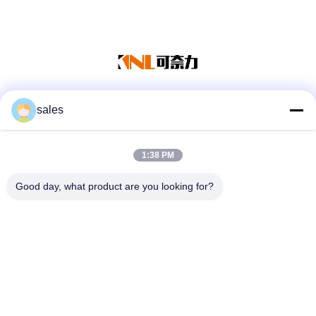
sales
Media Sosial
1:38 PM
Kontak Cepat
Good day, what product are you looking for?
Tel
86-139-01536676
Surel
jshanlishi03@jshanlishi.com
Alamat