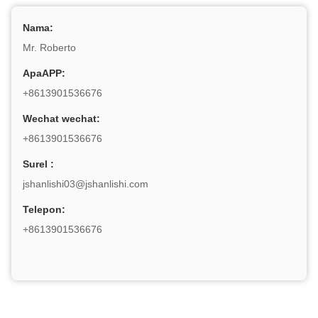
Nama:
Mr. Roberto
ApaAPP:
+8613901536676
Wechat wechat:
+8613901536676
Surel :
jshanlishi03@jshanlishi.com
Telepon:
+8613901536676