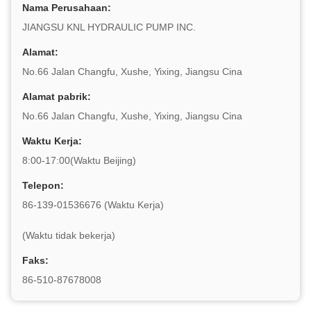
Nama Perusahaan:
JIANGSU KNL HYDRAULIC PUMP INC.
Alamat:
No.66 Jalan Changfu, Xushe, Yixing, Jiangsu Cina
Alamat pabrik:
No.66 Jalan Changfu, Xushe, Yixing, Jiangsu Cina
Waktu Kerja:
8:00-17:00(Waktu Beijing)
Telepon:
86-139-01536676 (Waktu Kerja)
(Waktu tidak bekerja)
Faks:
86-510-87678008