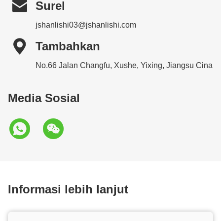

Surel
jshanlishi03@jshanlishi.com

Tambahkan
No.66 Jalan Changfu, Xushe, Yixing, Jiangsu Cina
Media Sosial
Informasi lebih lanjut