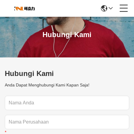
Hubungi Kami
Hubungi Kami
Anda Dapat Menghubungi Kami Kapan Saja!