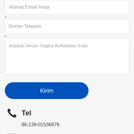
Kirim
Tel
86-139-01536676